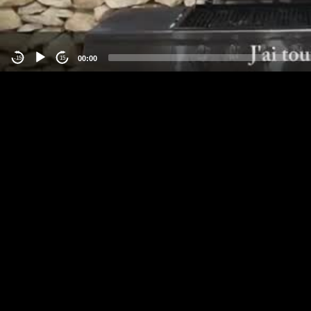
00:00
-15
15