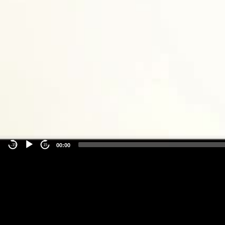
00:00
-15
15