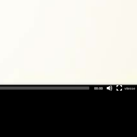
00:00
vitesse