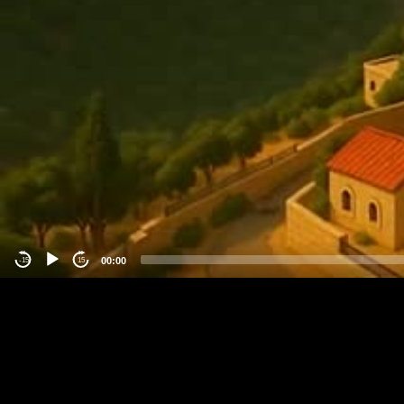
00:00
-15
15