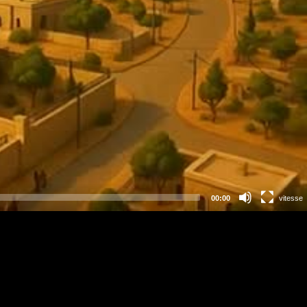
00:00
vitesse