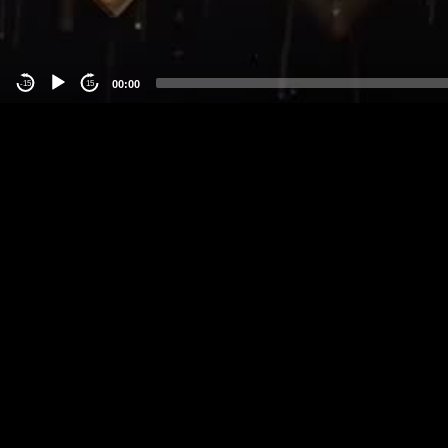
00:00
-15
15