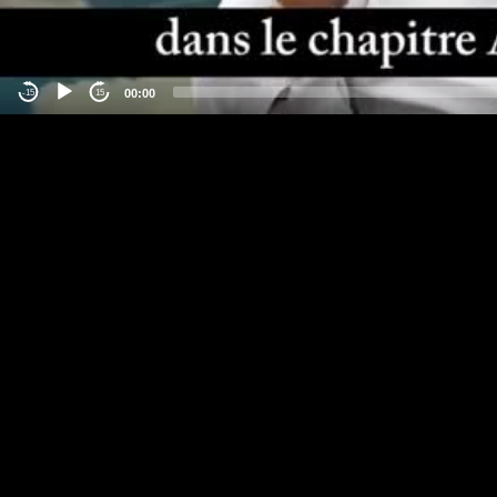
00:00
-15
15