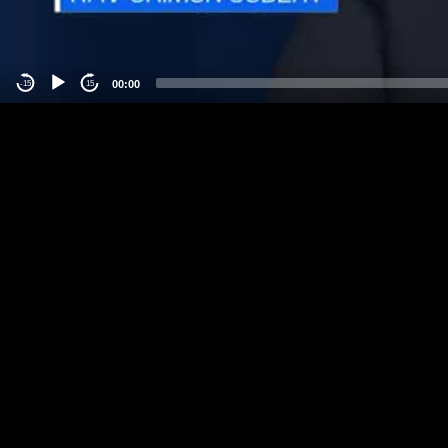
00:00
-15
15