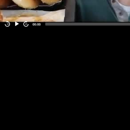
00:00
-15
15