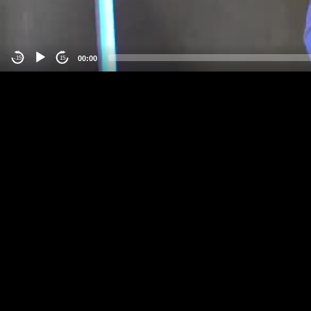
00:00
-15
15