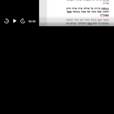
00:00
-15
15