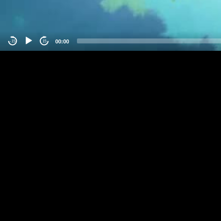
00:00
-15
15