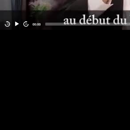
00:00
-15
15