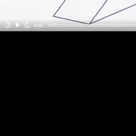
00:00
-15
15