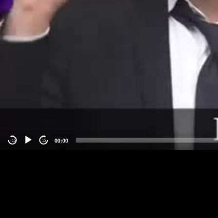
00:00
-15
15