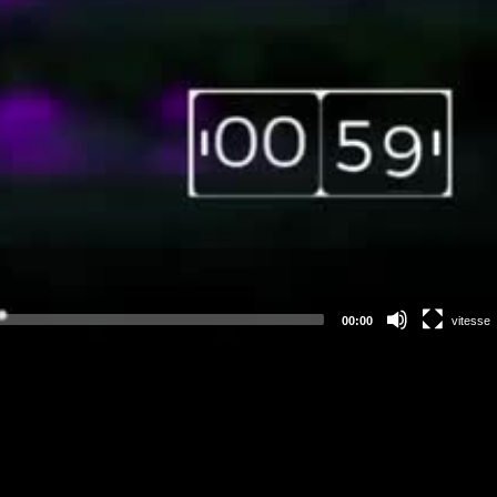
00:00
vitesse