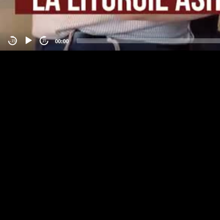
00:00
-15
15