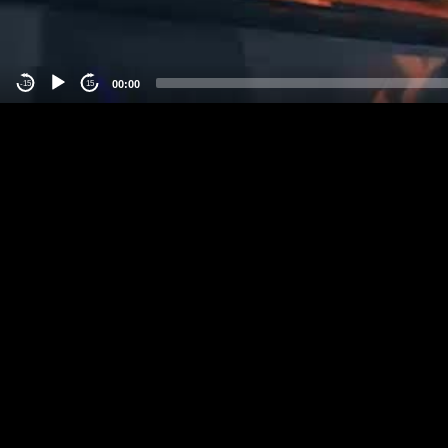
00:00
-15
15