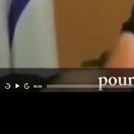
00:00
-15
15