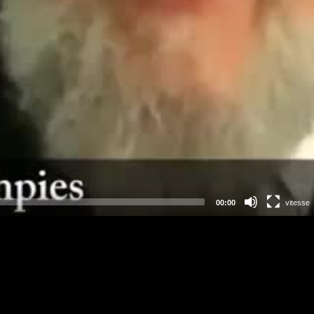
00:00
vitesse