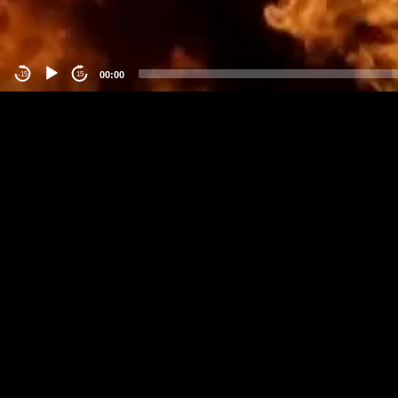
00:00
-15
15