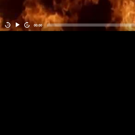
00:00
-15
15