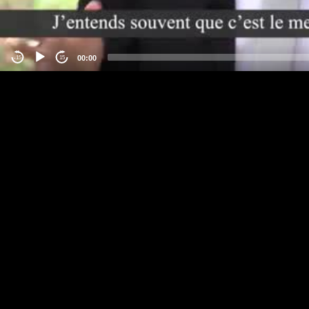
00:00
-15
15