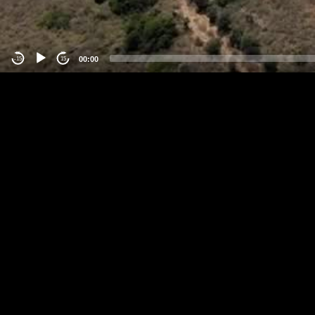
00:00
-15
15