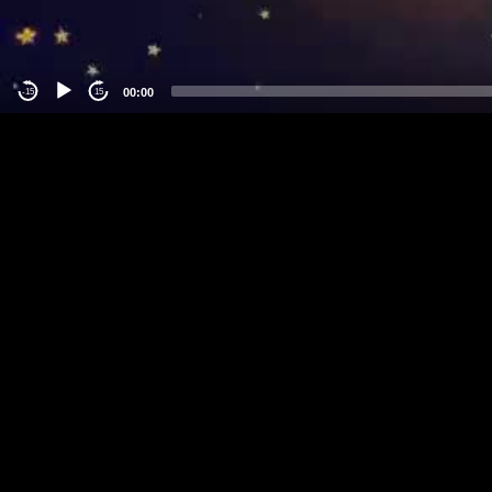
00:00
-15
15