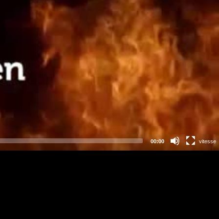
00:00
vitesse