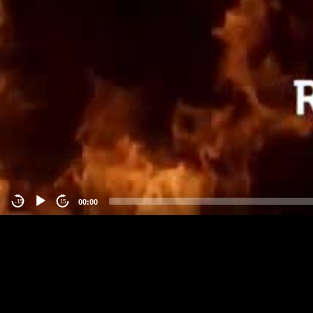
00:00
-15
15