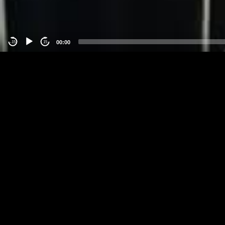
00:00
-15
15