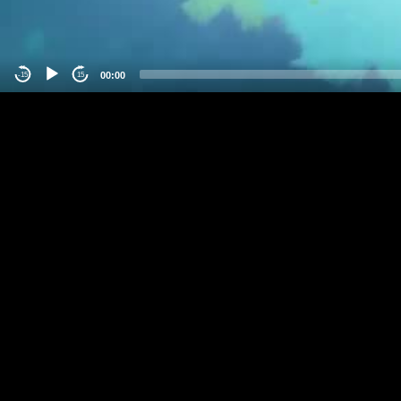
00:00
-15
15