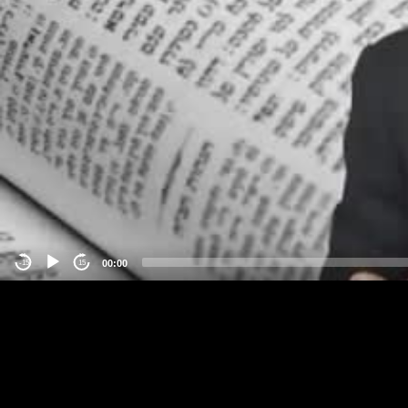
00:00
-15
15