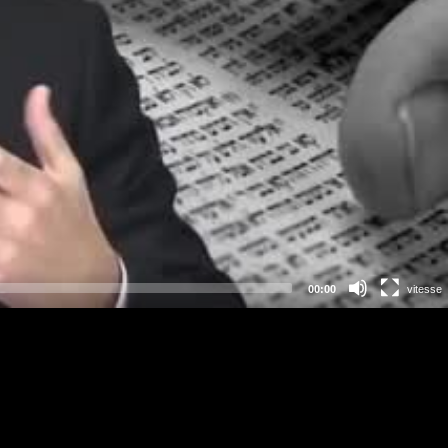
00:00
vitesse