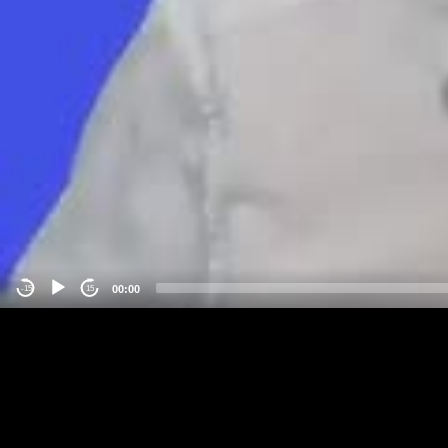
00:00
-15
15