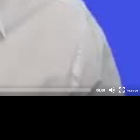
00:00
vitesse