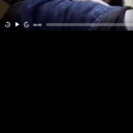
00:00
-15
15