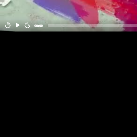
00:00
-15
15