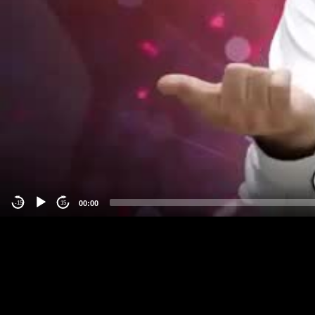
00:00
-15
15