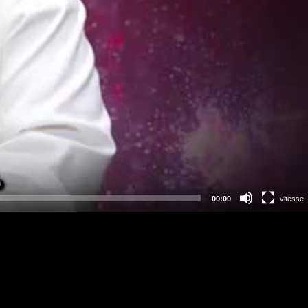
00:00
vitesse