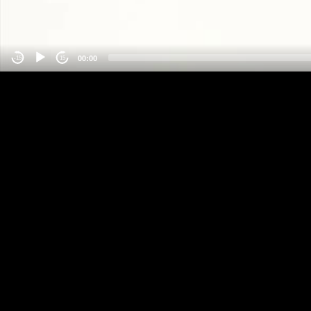
00:00
-15
15