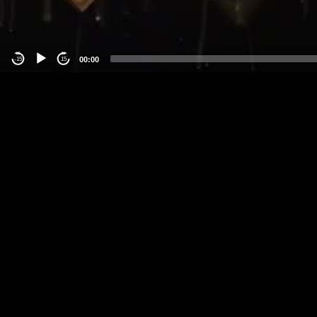
00:00
-15
15