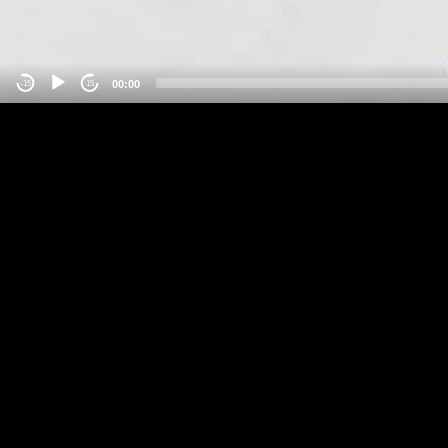
00:00
-15
15