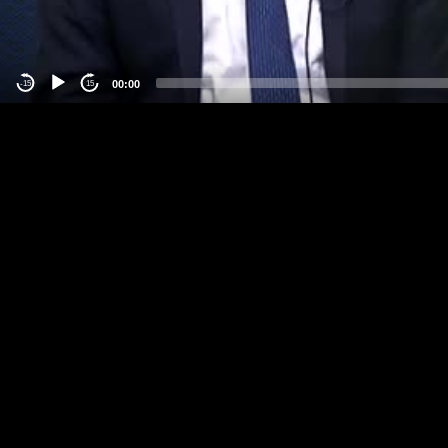
00:00
-15
15