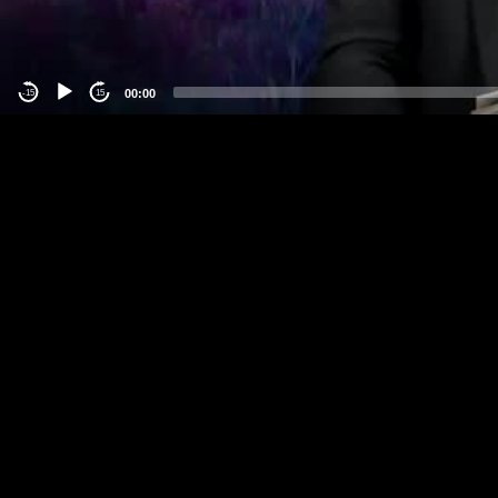
00:00
-15
15