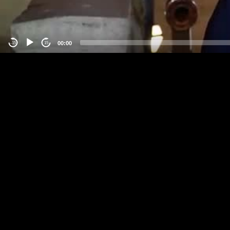
00:00
-15
15