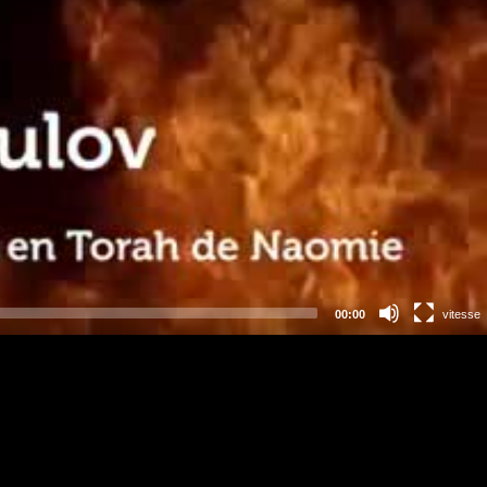
00:00
vitesse