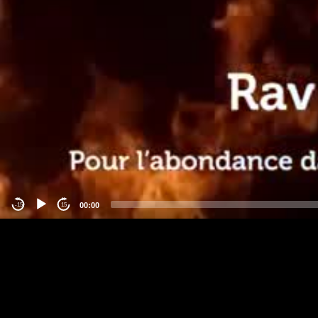
00:00
-15
15