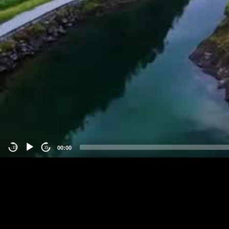
00:00
-15
15