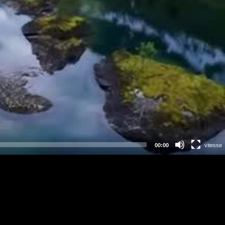
00:00
vitesse