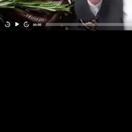
00:00
-15
15