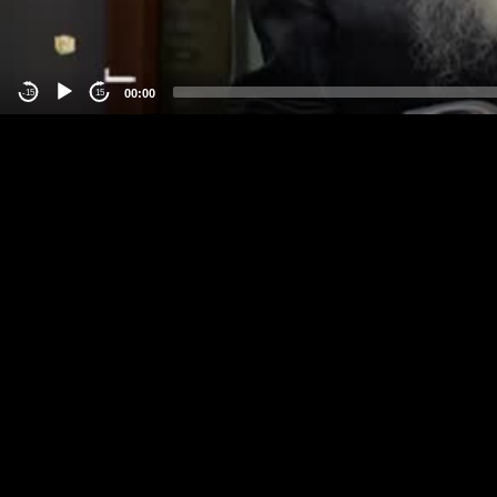
00:00
-15
15