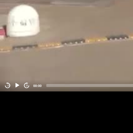
00:00
-15
15