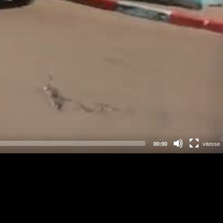
00:00
vitesse