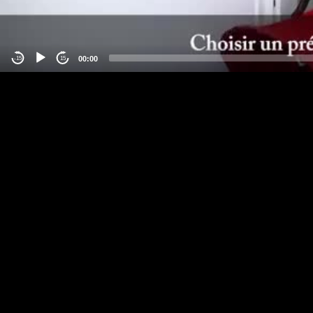
00:00
-15
15