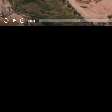
00:00
-15
15