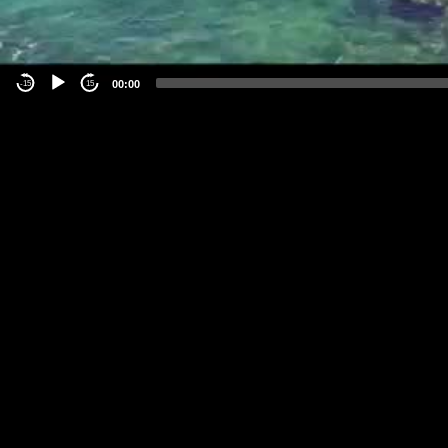
00:00
-15
15