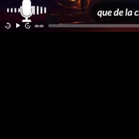
00:00
-15
15