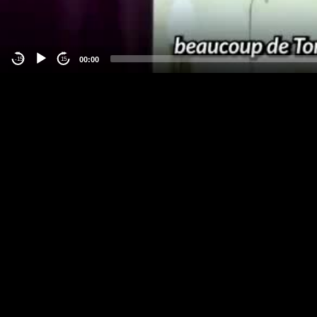
00:00
-15
15