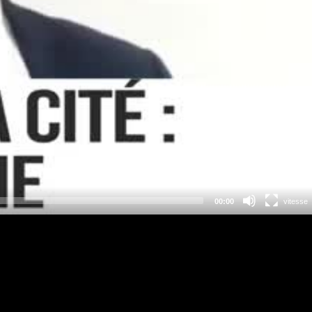
00:00
vitesse