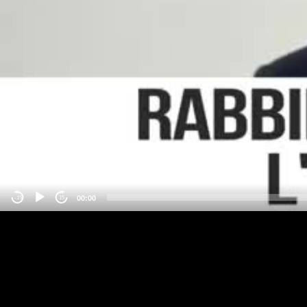
00:00
-15
15