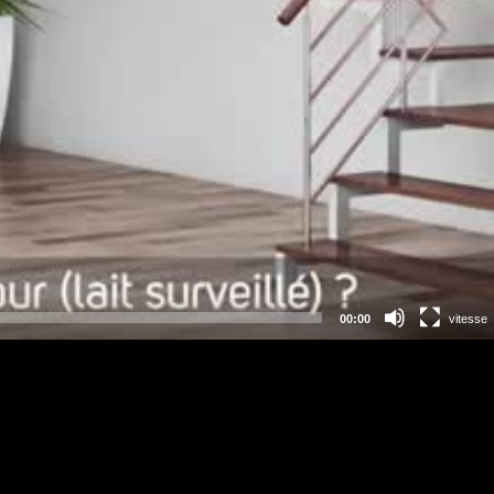
00:00
vitesse