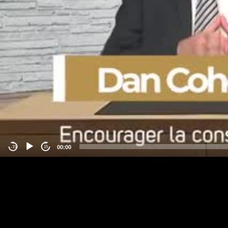
00:00
-15
15