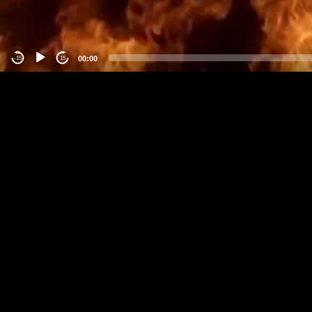
00:00
-15
15