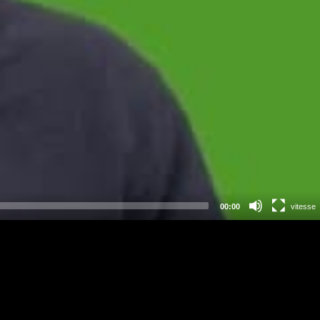
00:00
vitesse