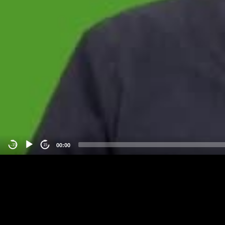
00:00
-15
15