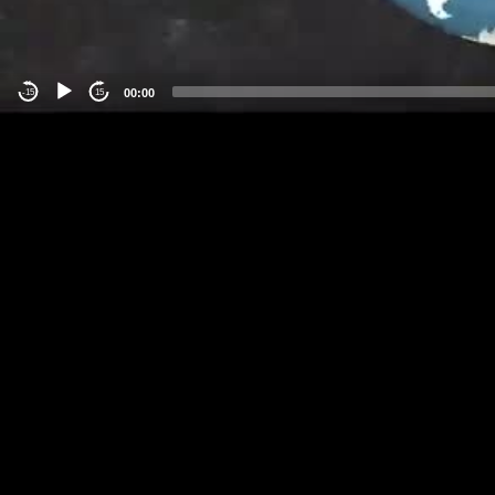
00:00
-15
15